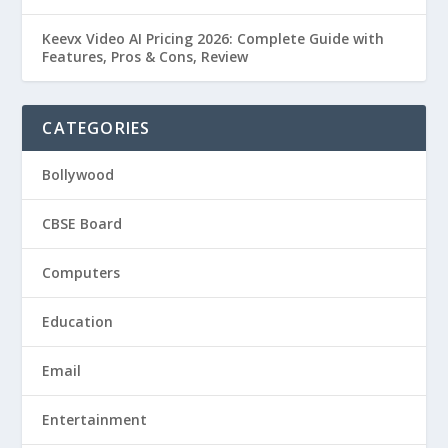
Keevx Video AI Pricing 2026: Complete Guide with
Features, Pros & Cons, Review
CATEGORIES
Bollywood
CBSE Board
Computers
Education
Email
Entertainment