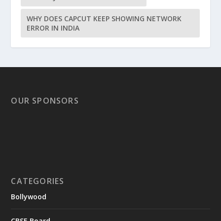
WHY DOES CAPCUT KEEP SHOWING NETWORK
ERROR IN INDIA
OUR SPONSORS
CATEGORIES
Bollywood
CBSE Board