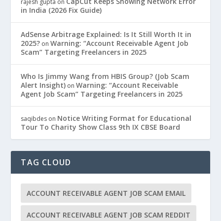
CapCut Keeps Showing Network Error
rajesh gupta
on
in India (2026 Fix Guide)
AdSense Arbitrage Explained: Is It Still Worth It in
2025?
Warning: “Account Receivable Agent Job
on
Scam” Targeting Freelancers in 2025
Who Is Jimmy Wang from HBIS Group? (Job Scam
Alert Insight)
Warning: “Account Receivable
on
Agent Job Scam” Targeting Freelancers in 2025
Notice Writing Format for Educational
saqibdes
on
Tour To Charity Show Class 9th IX CBSE Board
TAG CLOUD
ACCOUNT RECEIVABLE AGENT JOB SCAM EMAIL
ACCOUNT RECEIVABLE AGENT JOB SCAM REDDIT