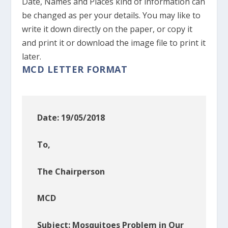
Date, Names and Places kind of information can
be changed as per your details. You may like to
write it down directly on the paper, or copy it
and print it or download the image file to print it
later.
MCD LETTER FORMAT
Date: 19/05/2018
To,
The Chairperson
MCD
Subject: Mosquitoes Problem in Our