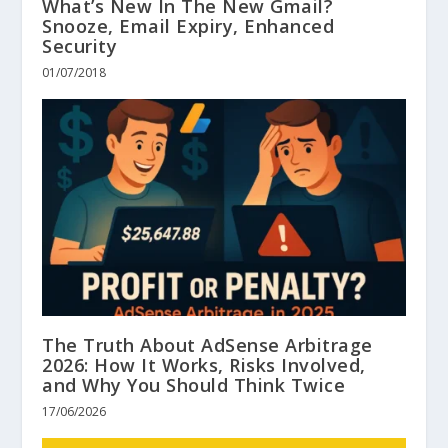
What’s New In The New Gmail?
Snooze, Email Expiry, Enhanced
Security
01/07/2018
The Truth About AdSense Arbitrage
2026: How It Works, Risks Involved,
and Why You Should Think Twice
17/06/2026