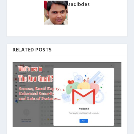
saqibdes
RELATED POSTS