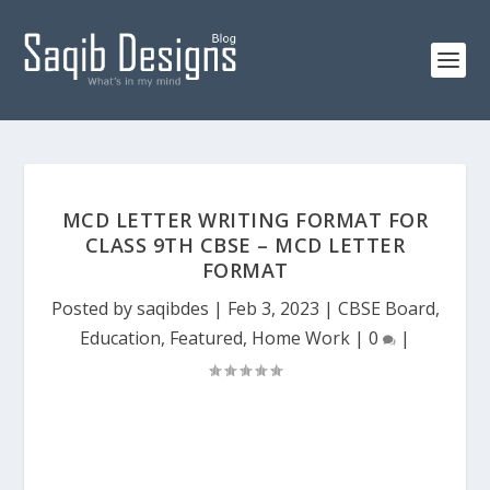
MCD LETTER WRITING FORMAT FOR
CLASS 9TH CBSE – MCD LETTER
FORMAT
Posted by
saqibdes
|
Feb 3, 2023
|
CBSE Board
,
Education
,
Featured
,
Home Work
|
0
|