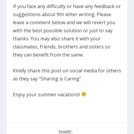
If you face any difficulty or have any feedback or
suggestions about 9th letter writing. Please
leave a comment below and we will revert you
with the best possible solution or just to say
thanks. You may also share it with your
classmates, friends, brothers and sisters so
they can benefit from the same.
Kindly share this post on social media for others
as they say “Sharing is Caring”.
Enjoy your summer vacations!
SHARE: