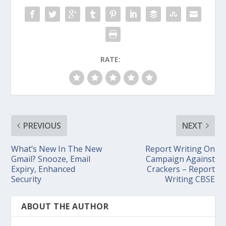
RATE:
PREVIOUS
NEXT
What’s New In The New
Report Writing On
Gmail? Snooze, Email
Campaign Against
Expiry, Enhanced
Crackers – Report
Security
Writing CBSE
ABOUT THE AUTHOR