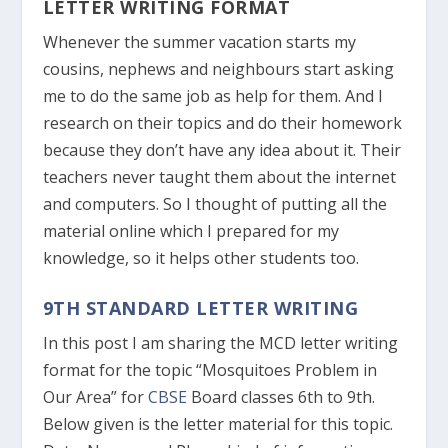
LETTER WRITING FORMAT
Whenever the summer vacation starts my
cousins, nephews and neighbours start asking
me to do the same job as help for them. And I
research on their topics and do their homework
because they don’t have any idea about it. Their
teachers never taught them about the internet
and computers. So I thought of putting all the
material online which I prepared for my
knowledge, so it helps other students too.
9TH STANDARD LETTER WRITING
In this post I am sharing the MCD letter writing
format for the topic “Mosquitoes Problem in
Our Area” for
CBSE
Board classes 6
th
to 9
th
.
Below given is the letter material for this topic.