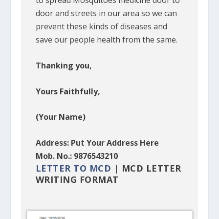
to spread Mosquitoes medicine door to
door and streets in our area so we can
prevent these kinds of diseases and
save our people health from the same.
Thanking you,
Yours Faithfully,
(Your Name)
Address: Put Your Address Here
Mob. No.: 9876543210
LETTER TO MCD
| MCD LETTER
WRITING FORMAT