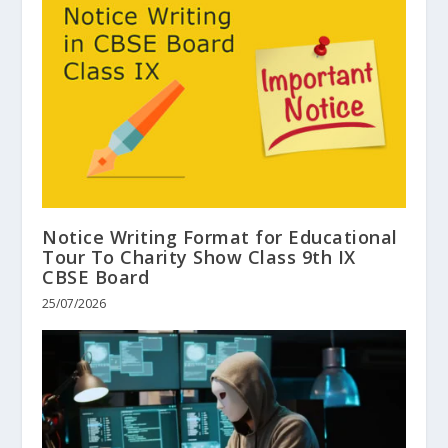
Notice Writing Format for Educational
Tour To Charity Show Class 9th IX
CBSE Board
25/07/2026