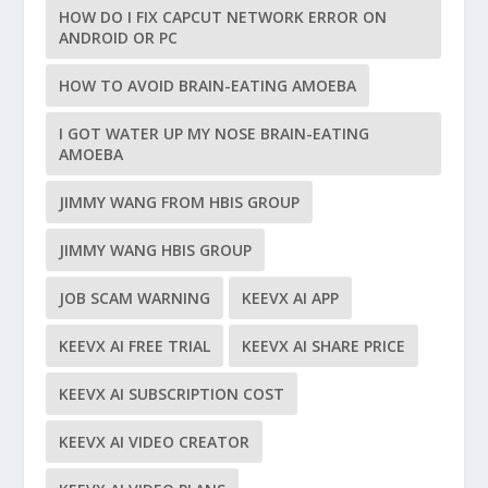
HOW DO I FIX CAPCUT NETWORK ERROR ON
ANDROID OR PC
HOW TO AVOID BRAIN-EATING AMOEBA
I GOT WATER UP MY NOSE BRAIN-EATING
AMOEBA
JIMMY WANG FROM HBIS GROUP
JIMMY WANG HBIS GROUP
JOB SCAM WARNING
KEEVX AI APP
KEEVX AI FREE TRIAL
KEEVX AI SHARE PRICE
KEEVX AI SUBSCRIPTION COST
KEEVX AI VIDEO CREATOR