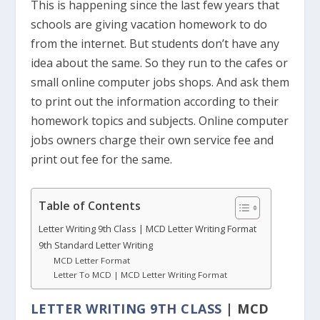
This is happening since the last few years that
schools are giving vacation homework to do
from the internet. But students don’t have any
idea about the same. So they run to the cafes or
small online computer jobs shops. And ask them
to print out the information according to their
homework topics and subjects. Online computer
jobs owners charge their own service fee and
print out fee for the same.
Table of Contents
Letter Writing 9th Class | MCD Letter Writing Format
9th Standard Letter Writing
MCD Letter Format
Letter To MCD | MCD Letter Writing Format
LETTER WRITING 9TH CLASS
| MCD