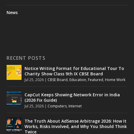
News
RECENT POSTS
Notice Writing Format for Educational Tour To
Charity Show Class 9th IX CBSE Board
Jul 25, 2026
|
CBSE Board
,
Education
,
Featured
,
Home Work
CapCut Keeps Showing Network Error in India
(2026 Fix Guide)
Jul 25, 2026
|
Computers
,
Internet
The Truth About AdSense Arbitrage 2026: How It
Works, Risks Involved, and Why You Should Think
Twice