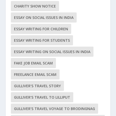
CHARITY SHOW NOTICE
ESSAY ON SOCIAL ISSUES IN INDIA
ESSAY WRITING FOR CHILDREN
ESSAY WRITING FOR STUDENTS
ESSAY WRITING ON SOCIAL ISSUES IN INDIA
FAKE JOB EMAIL SCAM
FREELANCE EMAIL SCAM
GULLIVER’S TRAVEL STORY
GULLIVER’S TRAVEL TO LILLIPUT
GULLIVER’S TRAVEL VOYAGE TO BRODINGNAG