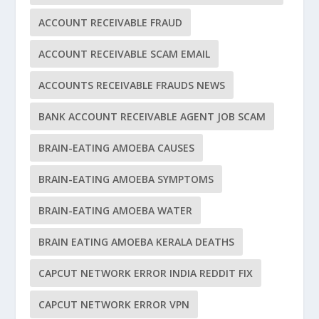
ACCOUNT RECEIVABLE FRAUD
ACCOUNT RECEIVABLE SCAM EMAIL
ACCOUNTS RECEIVABLE FRAUDS NEWS
BANK ACCOUNT RECEIVABLE AGENT JOB SCAM
BRAIN-EATING AMOEBA CAUSES
BRAIN-EATING AMOEBA SYMPTOMS
BRAIN-EATING AMOEBA WATER
BRAIN EATING AMOEBA KERALA DEATHS
CAPCUT NETWORK ERROR INDIA REDDIT FIX
CAPCUT NETWORK ERROR VPN