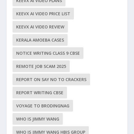
KEEVX AI VIDEO PLANS
KEEVX AI VIDEO PRICE LIST
KEEVX AI VIDEO REVIEW
KERALA AMOEBA CASES
NOTICE WRITING CLASS 9 CBSE
REMOTE JOB SCAM 2025
REPORT ON SAY NO TO CRACKERS
REPORT WRITING CBSE
VOYAGE TO BRODINGNAG
WHO IS JIMMY WANG
WHO IS JIMMY WANG HBIS GROUP