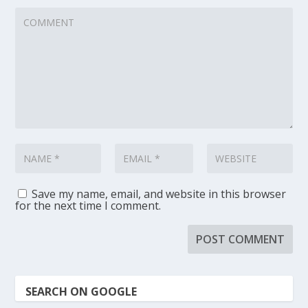
Save my name, email, and website in this browser
for the next time I comment.
SEARCH ON GOOGLE