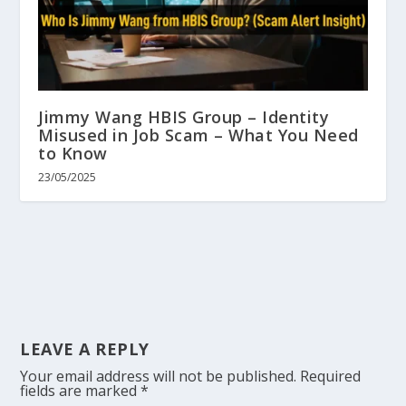
Jimmy Wang HBIS Group – Identity
Misused in Job Scam – What You Need
to Know
23/05/2025
LEAVE A REPLY
Your email address will not be published.
Required
fields are marked
*