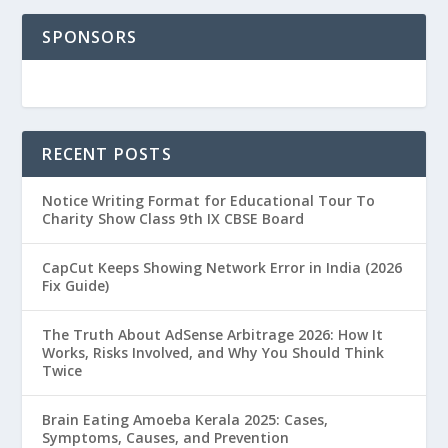
SPONSORS
RECENT POSTS
Notice Writing Format for Educational Tour To
Charity Show Class 9th IX CBSE Board
CapCut Keeps Showing Network Error in India (2026
Fix Guide)
The Truth About AdSense Arbitrage 2026: How It
Works, Risks Involved, and Why You Should Think
Twice
Brain Eating Amoeba Kerala 2025: Cases,
Symptoms, Causes, and Prevention