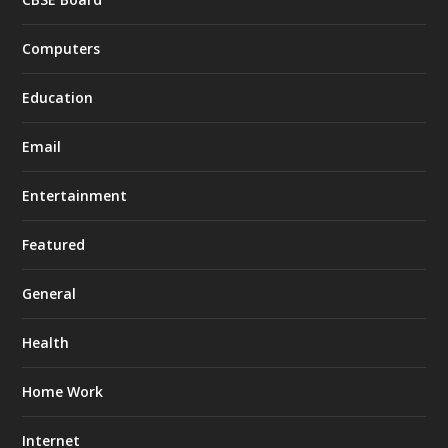
Computers
Education
Email
Entertainment
Featured
General
Health
Home Work
Internet