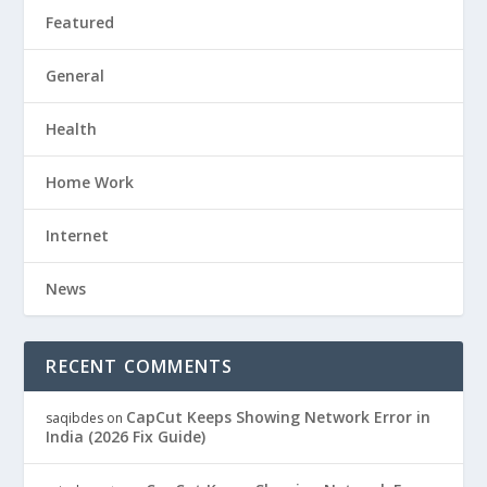
Featured
General
Health
Home Work
Internet
News
RECENT COMMENTS
CapCut Keeps Showing Network Error in
saqibdes
on
India (2026 Fix Guide)