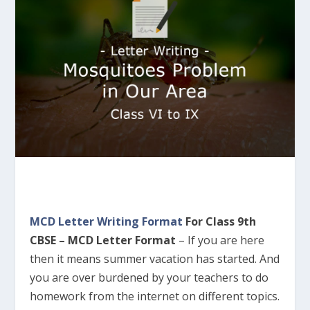
MCD Letter Writing Format
For Class 9th
CBSE – MCD Letter Format
–
If you are here
then it means summer vacation has started. And
you are over burdened by your teachers to do
homework from the internet on different topics.