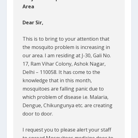
Area
Dear Sir,
This is to bring to your attention that
the mosquito problem is increasing in
our area. I am residing at J-30, Gali No.
17, Ram Vihar Colony, Ashok Nagar,
Delhi – 110058. It has come to the
knowledge that in this month,
mosquitoes are falling panic due to
which problem of disease i.e. Malaria,
Dengue, Chikungunya etc. are creating
door to door.
I request you to please alert your staff