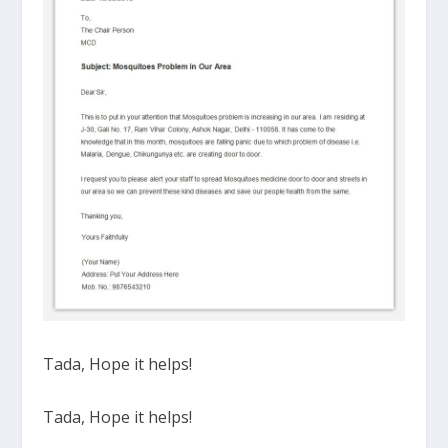
Tada, Hope it helps!
Tada, Hope it helps!