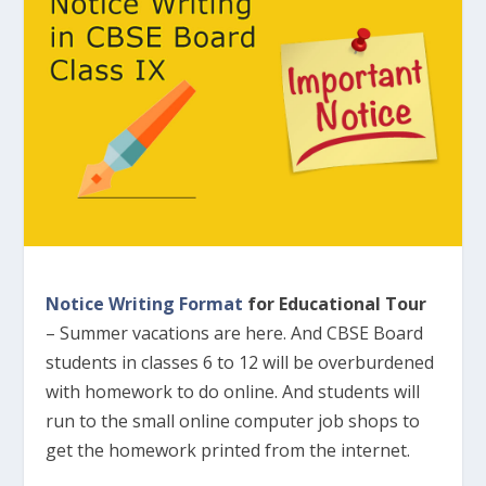
Notice Writing Format
for Educational Tour
– Summer vacations are here. And CBSE Board
students in classes 6 to 12 will be overburdened
with homework to do online. And students will
run to the small online computer job shops to
get the homework printed from the internet.