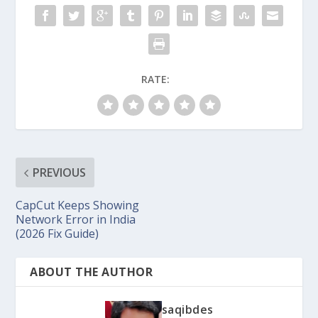
RATE:
PREVIOUS
CapCut Keeps Showing
Network Error in India
(2026 Fix Guide)
ABOUT THE AUTHOR
saqibdes