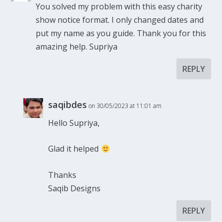
You solved my problem with this easy charity
show notice format. I only changed dates and
put my name as you guide. Thank you for this
amazing help. Supriya
REPLY
saqibdes
on 30/05/2023 at 11:01 am
Hello Supriya,
Glad it helped
Thanks
Saqib Designs
REPLY