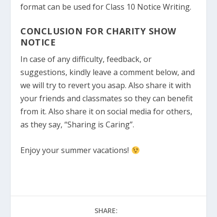
format can be used for Class 10 Notice Writing.
CONCLUSION FOR CHARITY SHOW
NOTICE
In case of any difficulty, feedback, or
suggestions, kindly leave a comment below, and
we will try to revert you asap. Also share it with
your friends and classmates so they can benefit
from it. Also share it on social media for others,
as they say, “Sharing is Caring”.
Enjoy your summer vacations!
SHARE: