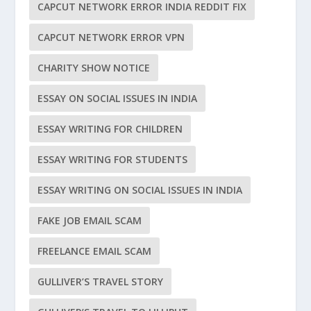
CAPCUT NETWORK ERROR INDIA REDDIT FIX
CAPCUT NETWORK ERROR VPN
CHARITY SHOW NOTICE
ESSAY ON SOCIAL ISSUES IN INDIA
ESSAY WRITING FOR CHILDREN
ESSAY WRITING FOR STUDENTS
ESSAY WRITING ON SOCIAL ISSUES IN INDIA
FAKE JOB EMAIL SCAM
FREELANCE EMAIL SCAM
GULLIVER’S TRAVEL STORY