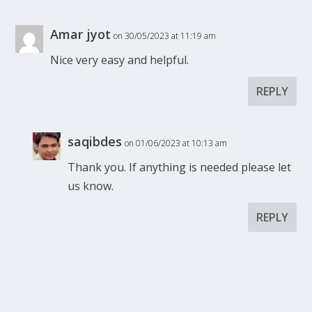
Amar jyot
on 30/05/2023 at 11:19 am
Nice very easy and helpful.
REPLY
saqibdes
on 01/06/2023 at 10:13 am
Thank you. If anything is needed please let
us know.
REPLY