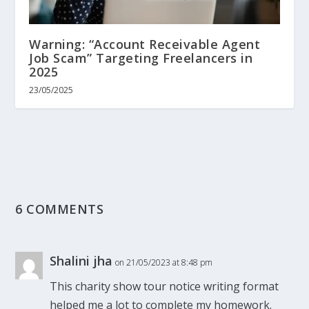
Warning: “Account Receivable Agent
Job Scam” Targeting Freelancers in
2025
23/05/2025
6 COMMENTS
Shalini jha
on 21/05/2023 at 8:48 pm
This charity show tour notice writing format
helped me a lot to complete my homework.