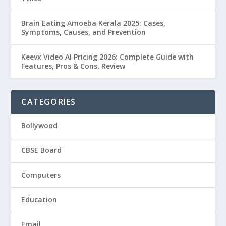
Brain Eating Amoeba Kerala 2025: Cases,
Symptoms, Causes, and Prevention
Keevx Video AI Pricing 2026: Complete Guide with
Features, Pros & Cons, Review
CATEGORIES
Bollywood
CBSE Board
Computers
Education
Email