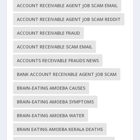
ACCOUNT RECEIVABLE AGENT JOB SCAM EMAIL
ACCOUNT RECEIVABLE AGENT JOB SCAM REDDIT
ACCOUNT RECEIVABLE FRAUD
ACCOUNT RECEIVABLE SCAM EMAIL
ACCOUNTS RECEIVABLE FRAUDS NEWS
BANK ACCOUNT RECEIVABLE AGENT JOB SCAM
BRAIN-EATING AMOEBA CAUSES
BRAIN-EATING AMOEBA SYMPTOMS
BRAIN-EATING AMOEBA WATER
BRAIN EATING AMOEBA KERALA DEATHS