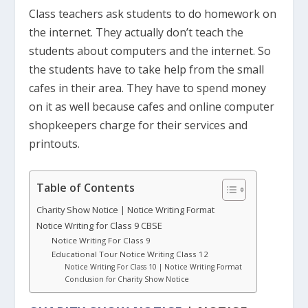
Class teachers ask students to do homework on
the internet. They actually don’t teach the
students about computers and the internet. So
the students have to take help from the small
cafes in their area. They have to spend money
on it as well because cafes and online computer
shopkeepers charge for their services and
printouts.
Table of Contents
Charity Show Notice | Notice Writing Format
Notice Writing for Class 9 CBSE
Notice Writing For Class 9
Educational Tour Notice Writing Class 12
Notice Writing For Class 10 | Notice Writing Format
Conclusion for Charity Show Notice