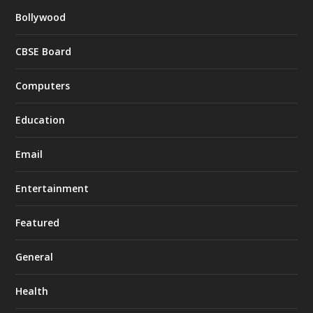
Bollywood
CBSE Board
Computers
Education
Email
Entertainment
Featured
General
Health