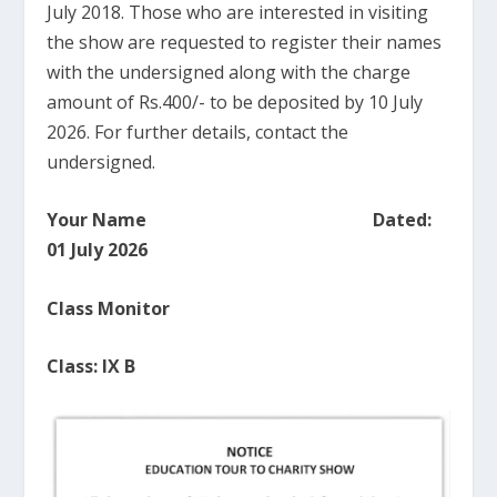
July 2018. Those who are interested in visiting
the show are requested to register their names
with the undersigned along with the charge
amount of Rs.400/- to be deposited by 10 July
2026. For further details, contact the
undersigned.
Your Name Dated:
01 July 2026
Class Monitor
Class: IX B