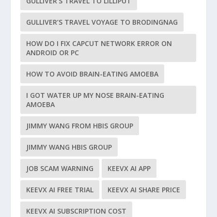
GULLIVER’S TRAVEL TO LILLIPUT
GULLIVER’S TRAVEL VOYAGE TO BRODINGNAG
HOW DO I FIX CAPCUT NETWORK ERROR ON
ANDROID OR PC
HOW TO AVOID BRAIN-EATING AMOEBA
I GOT WATER UP MY NOSE BRAIN-EATING
AMOEBA
JIMMY WANG FROM HBIS GROUP
JIMMY WANG HBIS GROUP
JOB SCAM WARNING
KEEVX AI APP
KEEVX AI FREE TRIAL
KEEVX AI SHARE PRICE
KEEVX AI SUBSCRIPTION COST