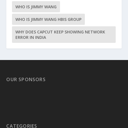
WHO IS JIMMY WANG
WHO IS JIMMY WANG HBIS GROUP
WHY DOES CAPCUT KEEP SHOWING NETWORK
ERROR IN INDIA
OUR SPONSORS
CATEGORIES