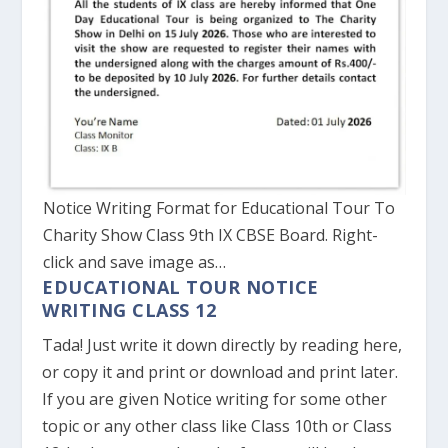
Notice Writing Format for Educational Tour To
Charity Show Class 9th IX CBSE Board. Right-
click and save image as…
EDUCATIONAL TOUR NOTICE
WRITING CLASS 12
Tada! Just write it down directly by reading here,
or copy it and print or download and print later.
If you are given Notice writing for some other
topic or any other class like Class 10th or Class