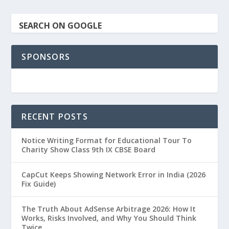
SEARCH ON GOOGLE
SPONSORS
RECENT POSTS
Notice Writing Format for Educational Tour To
Charity Show Class 9th IX CBSE Board
CapCut Keeps Showing Network Error in India (2026
Fix Guide)
The Truth About AdSense Arbitrage 2026: How It
Works, Risks Involved, and Why You Should Think
Twice