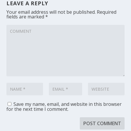
LEAVE A REPLY
Your email address will not be published.
Required
fields are marked
*
Save my name, email, and website in this browser
for the next time I comment.