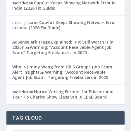
CapCut Keeps Showing Network Error in
saqibdes
on
India (2026 Fix Guide)
CapCut Keeps Showing Network Error
rajesh gupta
on
in India (2026 Fix Guide)
AdSense Arbitrage Explained: Is It Still Worth It in
2025?
Warning: “Account Receivable Agent Job
on
Scam” Targeting Freelancers in 2025
Who Is Jimmy Wang from HBIS Group? (Job Scam
Alert Insight)
Warning: “Account Receivable
on
Agent Job Scam” Targeting Freelancers in 2025
Notice Writing Format for Educational
saqibdes
on
Tour To Charity Show Class 9th IX CBSE Board
TAG CLOUD