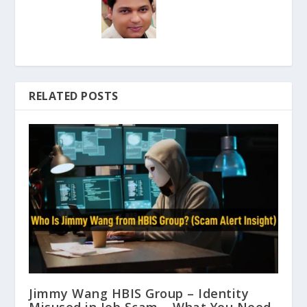
RELATED POSTS
Jimmy Wang HBIS Group – Identity
Misused in Job Scam – What You Need