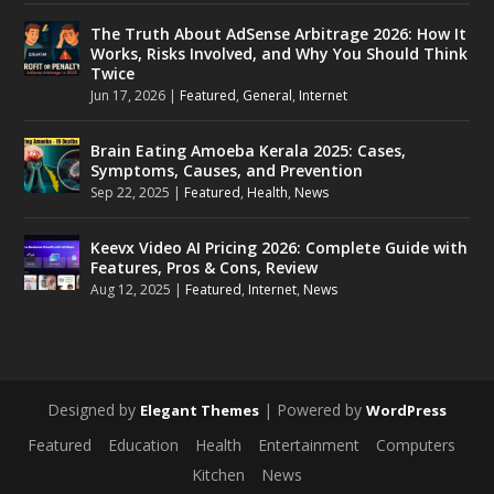
The Truth About AdSense Arbitrage 2026: How It
Works, Risks Involved, and Why You Should Think
Twice
Jun 17, 2026
|
Featured
,
General
,
Internet
Brain Eating Amoeba Kerala 2025: Cases,
Symptoms, Causes, and Prevention
Sep 22, 2025
|
Featured
,
Health
,
News
Keevx Video AI Pricing 2026: Complete Guide with
Features, Pros & Cons, Review
Aug 12, 2025
|
Featured
,
Internet
,
News
Designed by
| Powered by
Elegant Themes
WordPress
Featured
Education
Health
Entertainment
Computers
Kitchen
News