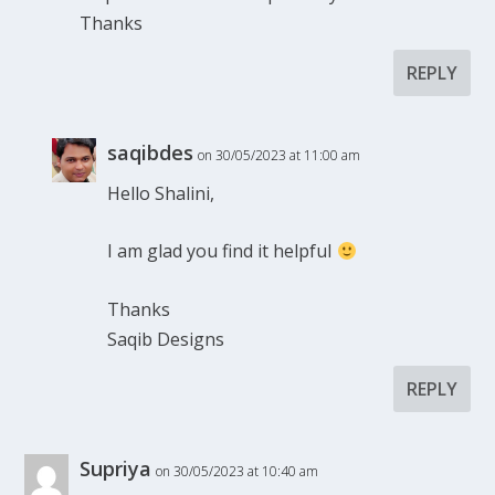
Thanks
REPLY
saqibdes
on 30/05/2023 at 11:00 am
Hello Shalini,
I am glad you find it helpful
Thanks
Saqib Designs
REPLY
Supriya
on 30/05/2023 at 10:40 am