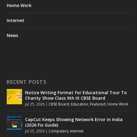
Home Work
Internet
News
RECENT POSTS
Notice Writing Format for Educational Tour To
Charity Show Class 9th IX CBSE Board
Jul 25, 2026
|
CBSE Board
,
Education
,
Featured
,
Home Work
CapCut Keeps Showing Network Error in India
(2026 Fix Guide)
Jul 25, 2026
|
Computers
,
Internet