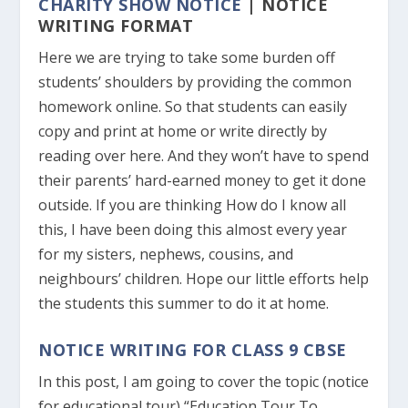
CHARITY SHOW NOTICE
| NOTICE
WRITING FORMAT
Here we are trying to take some burden off
students’ shoulders by providing the common
homework online. So that students can easily
copy and print at home or write directly by
reading over here. And they won’t have to spend
their parents’ hard-earned money to get it done
outside. If you are thinking How do I know all
this, I have been doing this almost every year
for my sisters, nephews, cousins, and
neighbours’ children. Hope our little efforts help
the students this summer to do it at home.
NOTICE WRITING FOR CLASS 9 CBSE
In this post, I am going to cover the topic (notice
for educational tour) “Education Tour To