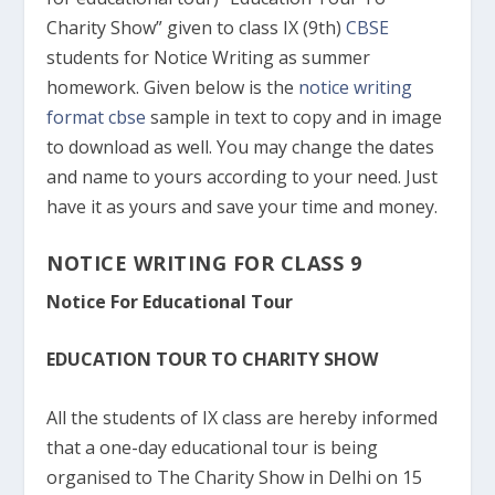
Charity Show” given to class IX (9th)
CBSE
students for Notice Writing as summer
homework. Given below is the
notice writing
format cbse
sample in text to copy and in image
to download as well. You may change the dates
and name to yours according to your need. Just
have it as yours and save your time and money.
NOTICE WRITING FOR CLASS 9
Notice For Educational Tour
EDUCATION TOUR TO CHARITY SHOW
All the students of IX class are hereby informed
that a one-day educational tour is being
organised to The Charity Show in Delhi on 15