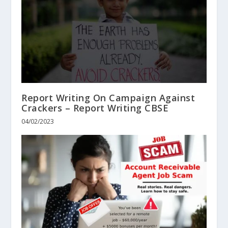
Report Writing On Campaign Against
Crackers – Report Writing CBSE
04/02/2023