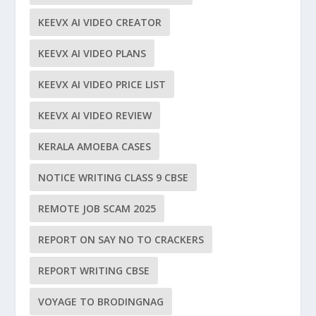
KEEVX AI VIDEO CREATOR
KEEVX AI VIDEO PLANS
KEEVX AI VIDEO PRICE LIST
KEEVX AI VIDEO REVIEW
KERALA AMOEBA CASES
NOTICE WRITING CLASS 9 CBSE
REMOTE JOB SCAM 2025
REPORT ON SAY NO TO CRACKERS
REPORT WRITING CBSE
VOYAGE TO BRODINGNAG