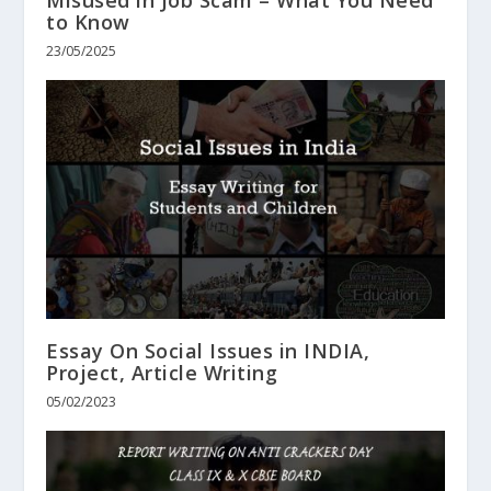
to Know
23/05/2025
Essay On Social Issues in INDIA,
Project, Article Writing
05/02/2023