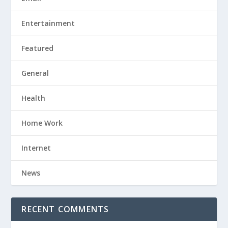
Entertainment
Featured
General
Health
Home Work
Internet
News
RECENT COMMENTS