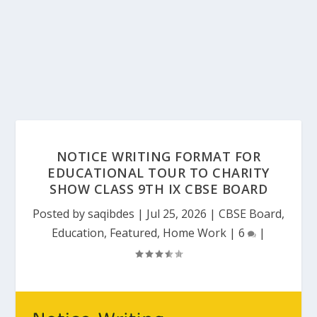
NOTICE WRITING FORMAT FOR
EDUCATIONAL TOUR TO CHARITY
SHOW CLASS 9TH IX CBSE BOARD
Posted by
saqibdes
|
Jul 25, 2026
|
CBSE Board
,
Education
,
Featured
,
Home Work
|
6
|