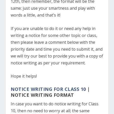
12th, then remember, the format will be the
same; just use your smartness and play with
words a little, and that’s it!
If you are unable to do it or need any help in
writing a notice for some other topic or class,
then please leave a comment below with the
priority date and time you need to submit it, and
we will try our best to provide you with a copy of
notice writing as per your requirement.
Hope it helps!
NOTICE WRITING FOR CLASS 10
|
NOTICE WRITING FORMAT
In case you want to do notice writing for Class
10, then no need to worry at all; the same