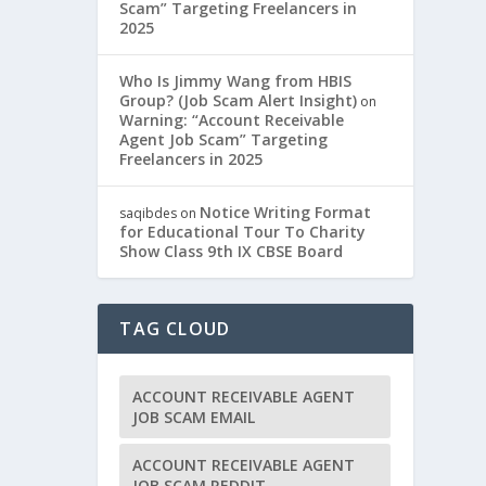
Scam” Targeting Freelancers in
2025
Who Is Jimmy Wang from HBIS
Group? (Job Scam Alert Insight)
on
Warning: “Account Receivable
Agent Job Scam” Targeting
Freelancers in 2025
Notice Writing Format
saqibdes
on
for Educational Tour To Charity
Show Class 9th IX CBSE Board
TAG CLOUD
ACCOUNT RECEIVABLE AGENT
JOB SCAM EMAIL
ACCOUNT RECEIVABLE AGENT
JOB SCAM REDDIT