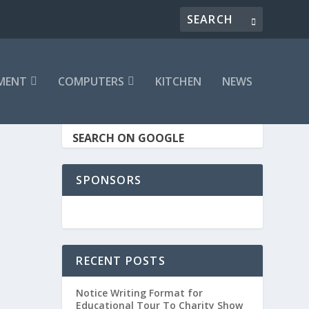
MENT
COMPUTERS
KITCHEN
NEWS
SEARCH ON GOOGLE
SPONSORS
RECENT POSTS
Notice Writing Format for
Educational Tour To Charity Show