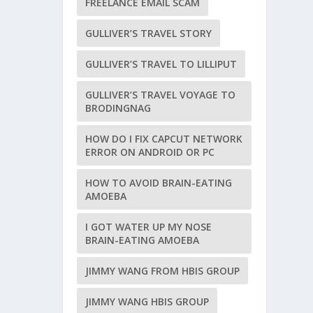
FREELANCE EMAIL SCAM
GULLIVER’S TRAVEL STORY
GULLIVER’S TRAVEL TO LILLIPUT
GULLIVER’S TRAVEL VOYAGE TO
BRODINGNAG
HOW DO I FIX CAPCUT NETWORK
ERROR ON ANDROID OR PC
HOW TO AVOID BRAIN-EATING
AMOEBA
I GOT WATER UP MY NOSE
BRAIN-EATING AMOEBA
JIMMY WANG FROM HBIS GROUP
JIMMY WANG HBIS GROUP