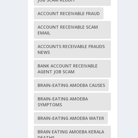
ACCOUNT RECEIVABLE FRAUD
ACCOUNT RECEIVABLE SCAM
EMAIL
ACCOUNTS RECEIVABLE FRAUDS
NEWS
BANK ACCOUNT RECEIVABLE
AGENT JOB SCAM
BRAIN-EATING AMOEBA CAUSES
BRAIN-EATING AMOEBA
SYMPTOMS
BRAIN-EATING AMOEBA WATER
BRAIN EATING AMOEBA KERALA
DEATHS