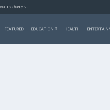
ur To Charity S...
FEATURED
EDUCATION
HEALTH
ENTERTAIN