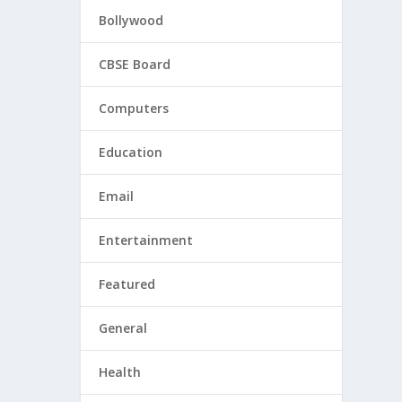
Bollywood
CBSE Board
Computers
Education
Email
Entertainment
Featured
General
Health