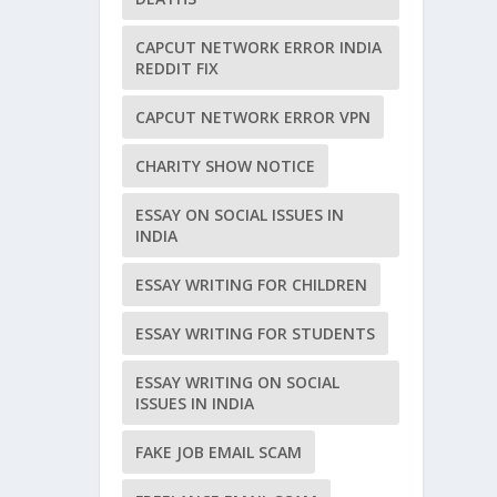
CAPCUT NETWORK ERROR INDIA
REDDIT FIX
CAPCUT NETWORK ERROR VPN
CHARITY SHOW NOTICE
ESSAY ON SOCIAL ISSUES IN
INDIA
ESSAY WRITING FOR CHILDREN
ESSAY WRITING FOR STUDENTS
ESSAY WRITING ON SOCIAL
ISSUES IN INDIA
FAKE JOB EMAIL SCAM