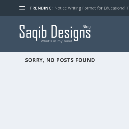
TRENDING:
Notice Writing Format for Educational To
SORRY, NO POSTS FOUND