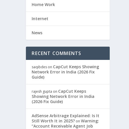
Home Work
Internet
News
RECENT COMMENTS
CapCut Keeps Showing
saqibdes
on
Network Error in India (2026 Fix
Guide)
CapCut Keeps
rajesh gupta
on
Showing Network Error in India
(2026 Fix Guide)
AdSense Arbitrage Explained: Is It
Still Worth It in 2025?
Warning:
on
“Account Receivable Agent Job