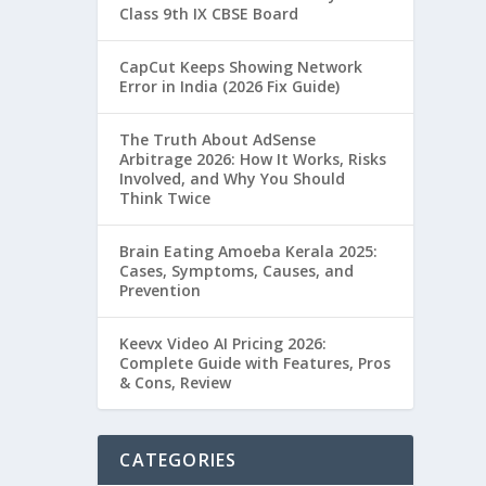
Class 9th IX CBSE Board
CapCut Keeps Showing Network
Error in India (2026 Fix Guide)
The Truth About AdSense
Arbitrage 2026: How It Works, Risks
Involved, and Why You Should
Think Twice
Brain Eating Amoeba Kerala 2025:
Cases, Symptoms, Causes, and
Prevention
Keevx Video AI Pricing 2026:
Complete Guide with Features, Pros
& Cons, Review
CATEGORIES