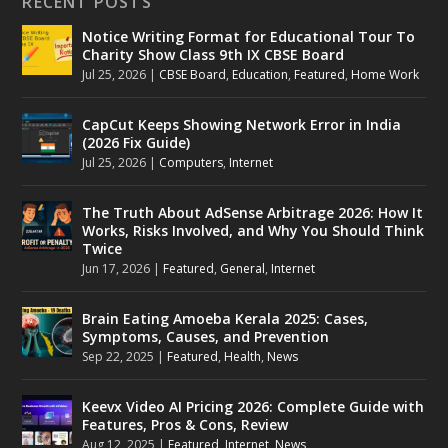
RECENT POSTS
Notice Writing Format for Educational Tour To
Charity Show Class 9th IX CBSE Board
Jul 25, 2026
|
CBSE Board
,
Education
,
Featured
,
Home Work
CapCut Keeps Showing Network Error in India
(2026 Fix Guide)
Jul 25, 2026
|
Computers
,
Internet
The Truth About AdSense Arbitrage 2026: How It
Works, Risks Involved, and Why You Should Think
Twice
Jun 17, 2026
|
Featured
,
General
,
Internet
Brain Eating Amoeba Kerala 2025: Cases,
Symptoms, Causes, and Prevention
Sep 22, 2025
|
Featured
,
Health
,
News
Keevx Video AI Pricing 2026: Complete Guide with
Features, Pros & Cons, Review
Aug 12, 2025
|
Featured
,
Internet
,
News