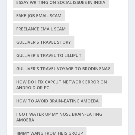
ESSAY WRITING ON SOCIAL ISSUES IN INDIA
FAKE JOB EMAIL SCAM
FREELANCE EMAIL SCAM
GULLIVER’S TRAVEL STORY
GULLIVER’S TRAVEL TO LILLIPUT
GULLIVER’S TRAVEL VOYAGE TO BRODINGNAG
HOW DO I FIX CAPCUT NETWORK ERROR ON
ANDROID OR PC
HOW TO AVOID BRAIN-EATING AMOEBA
I GOT WATER UP MY NOSE BRAIN-EATING
AMOEBA
JIMMY WANG FROM HBIS GROUP