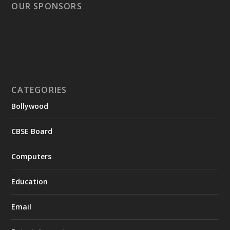
OUR SPONSORS
CATEGORIES
Bollywood
CBSE Board
Computers
Education
Email