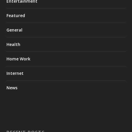
Entertainment
Featured
General
Health
Home Work
Internet
News