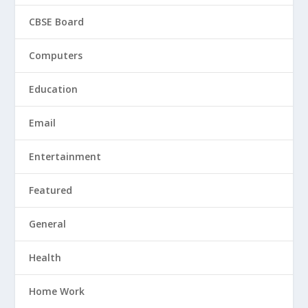
CBSE Board
Computers
Education
Email
Entertainment
Featured
General
Health
Home Work