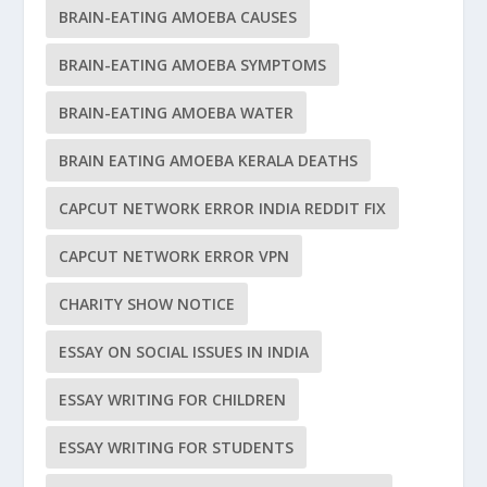
BRAIN-EATING AMOEBA CAUSES
BRAIN-EATING AMOEBA SYMPTOMS
BRAIN-EATING AMOEBA WATER
BRAIN EATING AMOEBA KERALA DEATHS
CAPCUT NETWORK ERROR INDIA REDDIT FIX
CAPCUT NETWORK ERROR VPN
CHARITY SHOW NOTICE
ESSAY ON SOCIAL ISSUES IN INDIA
ESSAY WRITING FOR CHILDREN
ESSAY WRITING FOR STUDENTS