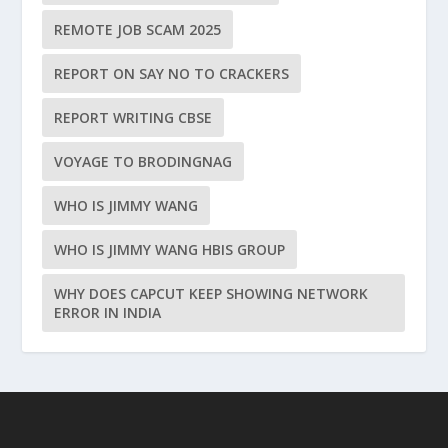
REMOTE JOB SCAM 2025
REPORT ON SAY NO TO CRACKERS
REPORT WRITING CBSE
VOYAGE TO BRODINGNAG
WHO IS JIMMY WANG
WHO IS JIMMY WANG HBIS GROUP
WHY DOES CAPCUT KEEP SHOWING NETWORK
ERROR IN INDIA