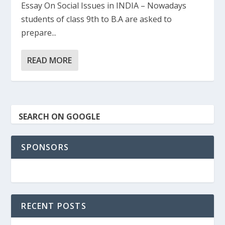
Essay On Social Issues in INDIA – Nowadays
students of class 9th to B.A are asked to
prepare...
READ MORE
SEARCH ON GOOGLE
SPONSORS
RECENT POSTS