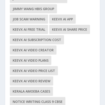
JIMMY WANG HBIS GROUP
JOB SCAM WARNING
KEEVX AI APP
KEEVX AI FREE TRIAL
KEEVX AI SHARE PRICE
KEEVX AI SUBSCRIPTION COST
KEEVX AI VIDEO CREATOR
KEEVX AI VIDEO PLANS
KEEVX AI VIDEO PRICE LIST
KEEVX AI VIDEO REVIEW
KERALA AMOEBA CASES
NOTICE WRITING CLASS 9 CBSE