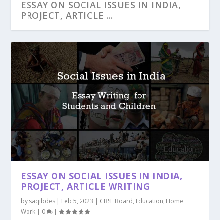
ESSAY ON SOCIAL ISSUES IN INDIA,
PROJECT, ARTICLE ...
ESSAY ON SOCIAL ISSUES IN INDIA,
PROJECT, ARTICLE WRITING
by
saqibdes
|
Feb 5, 2023
|
CBSE Board
,
Education
,
Home
Work
|
0
|