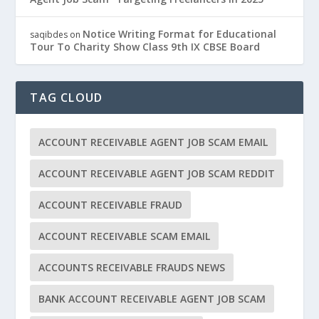
Notice Writing Format for Educational
saqibdes
on
Tour To Charity Show Class 9th IX CBSE Board
TAG CLOUD
ACCOUNT RECEIVABLE AGENT JOB SCAM EMAIL
ACCOUNT RECEIVABLE AGENT JOB SCAM REDDIT
ACCOUNT RECEIVABLE FRAUD
ACCOUNT RECEIVABLE SCAM EMAIL
ACCOUNTS RECEIVABLE FRAUDS NEWS
BANK ACCOUNT RECEIVABLE AGENT JOB SCAM