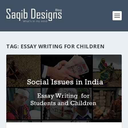
TAG:
ESSAY WRITING FOR CHILDREN