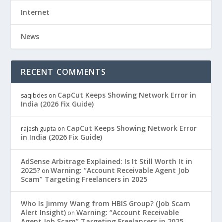
Internet
News
RECENT COMMENTS
CapCut Keeps Showing Network Error in
saqibdes
on
India (2026 Fix Guide)
CapCut Keeps Showing Network Error
rajesh gupta
on
in India (2026 Fix Guide)
AdSense Arbitrage Explained: Is It Still Worth It in
2025?
Warning: “Account Receivable Agent Job
on
Scam” Targeting Freelancers in 2025
Who Is Jimmy Wang from HBIS Group? (Job Scam
Alert Insight)
Warning: “Account Receivable
on
Agent Job Scam” Targeting Freelancers in 2025