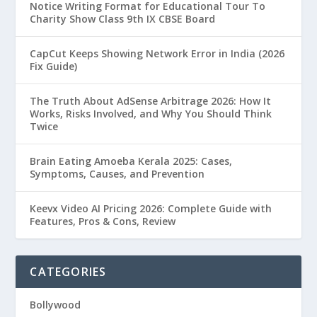
Notice Writing Format for Educational Tour To
Charity Show Class 9th IX CBSE Board
CapCut Keeps Showing Network Error in India (2026
Fix Guide)
The Truth About AdSense Arbitrage 2026: How It
Works, Risks Involved, and Why You Should Think
Twice
Brain Eating Amoeba Kerala 2025: Cases,
Symptoms, Causes, and Prevention
Keevx Video AI Pricing 2026: Complete Guide with
Features, Pros & Cons, Review
CATEGORIES
Bollywood