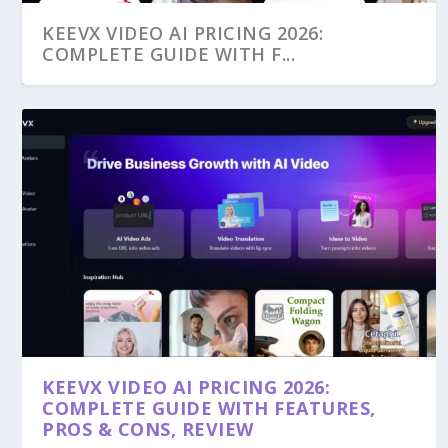
KEEVX VIDEO AI PRICING 2026:
COMPLETE GUIDE WITH F...
KEEVX VIDEO AI PRICING 2026:
COMPLETE GUIDE WITH FEATURES,
PROS & CONS, REVIEW