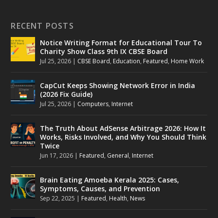
RECENT POSTS
Notice Writing Format for Educational Tour To
Charity Show Class 9th IX CBSE Board
Jul 25, 2026
|
CBSE Board
,
Education
,
Featured
,
Home Work
CapCut Keeps Showing Network Error in India
(2026 Fix Guide)
Jul 25, 2026
|
Computers
,
Internet
The Truth About AdSense Arbitrage 2026: How It
Works, Risks Involved, and Why You Should Think
Twice
Jun 17, 2026
|
Featured
,
General
,
Internet
Brain Eating Amoeba Kerala 2025: Cases,
Symptoms, Causes, and Prevention
Sep 22, 2025
|
Featured
,
Health
,
News