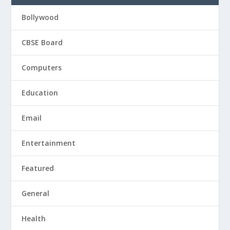
Bollywood
CBSE Board
Computers
Education
Email
Entertainment
Featured
General
Health