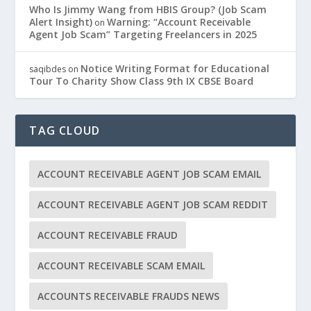
Who Is Jimmy Wang from HBIS Group? (Job Scam
Alert Insight)
Warning: “Account Receivable
on
Agent Job Scam” Targeting Freelancers in 2025
Notice Writing Format for Educational
saqibdes
on
Tour To Charity Show Class 9th IX CBSE Board
TAG CLOUD
ACCOUNT RECEIVABLE AGENT JOB SCAM EMAIL
ACCOUNT RECEIVABLE AGENT JOB SCAM REDDIT
ACCOUNT RECEIVABLE FRAUD
ACCOUNT RECEIVABLE SCAM EMAIL
ACCOUNTS RECEIVABLE FRAUDS NEWS