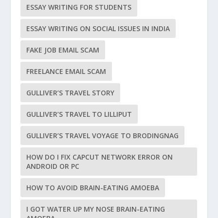
ESSAY WRITING FOR STUDENTS
ESSAY WRITING ON SOCIAL ISSUES IN INDIA
FAKE JOB EMAIL SCAM
FREELANCE EMAIL SCAM
GULLIVER’S TRAVEL STORY
GULLIVER’S TRAVEL TO LILLIPUT
GULLIVER’S TRAVEL VOYAGE TO BRODINGNAG
HOW DO I FIX CAPCUT NETWORK ERROR ON
ANDROID OR PC
HOW TO AVOID BRAIN-EATING AMOEBA
I GOT WATER UP MY NOSE BRAIN-EATING