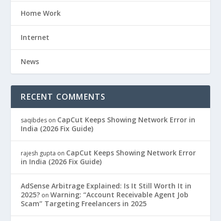
Home Work
Internet
News
RECENT COMMENTS
CapCut Keeps Showing Network Error in
saqibdes
on
India (2026 Fix Guide)
CapCut Keeps Showing Network Error
rajesh gupta
on
in India (2026 Fix Guide)
AdSense Arbitrage Explained: Is It Still Worth It in
2025?
Warning: “Account Receivable Agent Job
on
Scam” Targeting Freelancers in 2025