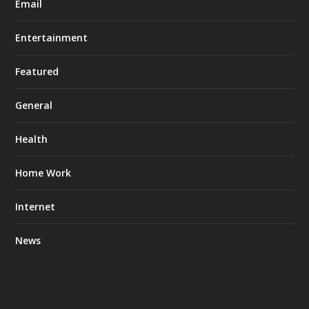
Email
Entertainment
Featured
General
Health
Home Work
Internet
News