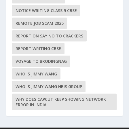
NOTICE WRITING CLASS 9 CBSE
REMOTE JOB SCAM 2025
REPORT ON SAY NO TO CRACKERS
REPORT WRITING CBSE
VOYAGE TO BRODINGNAG
WHO IS JIMMY WANG
WHO IS JIMMY WANG HBIS GROUP
WHY DOES CAPCUT KEEP SHOWING NETWORK
ERROR IN INDIA