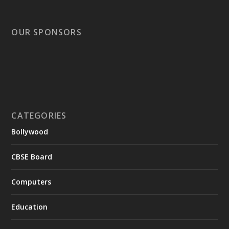
OUR SPONSORS
CATEGORIES
Bollywood
CBSE Board
Computers
Education