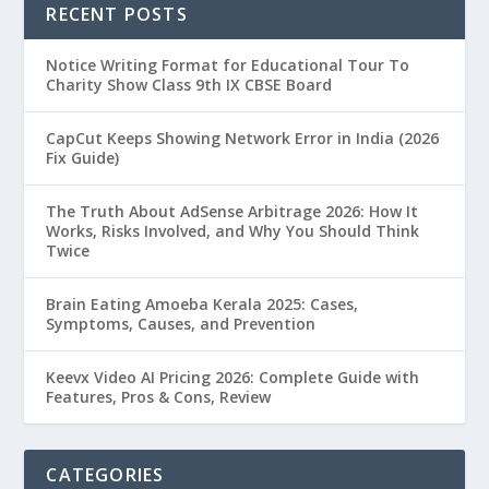
RECENT POSTS
Notice Writing Format for Educational Tour To
Charity Show Class 9th IX CBSE Board
CapCut Keeps Showing Network Error in India (2026
Fix Guide)
The Truth About AdSense Arbitrage 2026: How It
Works, Risks Involved, and Why You Should Think
Twice
Brain Eating Amoeba Kerala 2025: Cases,
Symptoms, Causes, and Prevention
Keevx Video AI Pricing 2026: Complete Guide with
Features, Pros & Cons, Review
CATEGORIES