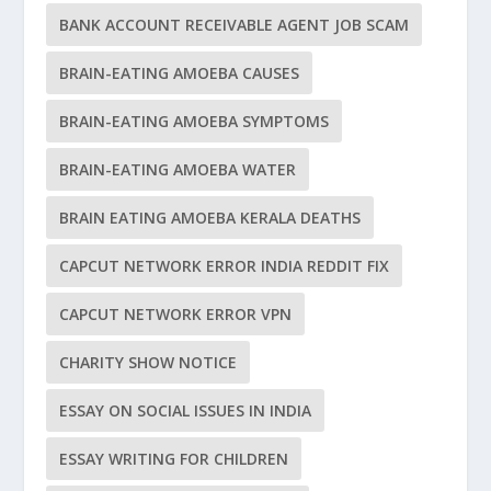
BANK ACCOUNT RECEIVABLE AGENT JOB SCAM
BRAIN-EATING AMOEBA CAUSES
BRAIN-EATING AMOEBA SYMPTOMS
BRAIN-EATING AMOEBA WATER
BRAIN EATING AMOEBA KERALA DEATHS
CAPCUT NETWORK ERROR INDIA REDDIT FIX
CAPCUT NETWORK ERROR VPN
CHARITY SHOW NOTICE
ESSAY ON SOCIAL ISSUES IN INDIA
ESSAY WRITING FOR CHILDREN