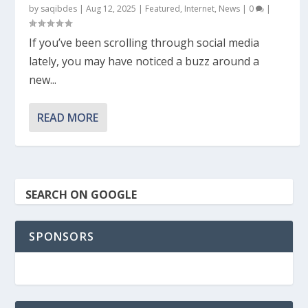
by
saqibdes
|
Aug 12, 2025
|
Featured
,
Internet
,
News
|
0
|
If you’ve been scrolling through social media
lately, you may have noticed a buzz around a
new...
READ MORE
SEARCH ON GOOGLE
SPONSORS