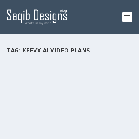
TAG:
KEEVX AI VIDEO PLANS