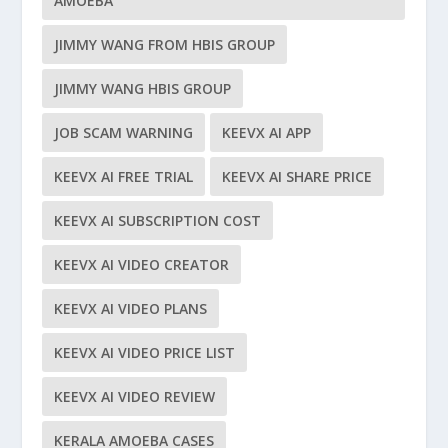
AMOEBA
JIMMY WANG FROM HBIS GROUP
JIMMY WANG HBIS GROUP
JOB SCAM WARNING
KEEVX AI APP
KEEVX AI FREE TRIAL
KEEVX AI SHARE PRICE
KEEVX AI SUBSCRIPTION COST
KEEVX AI VIDEO CREATOR
KEEVX AI VIDEO PLANS
KEEVX AI VIDEO PRICE LIST
KEEVX AI VIDEO REVIEW
KERALA AMOEBA CASES