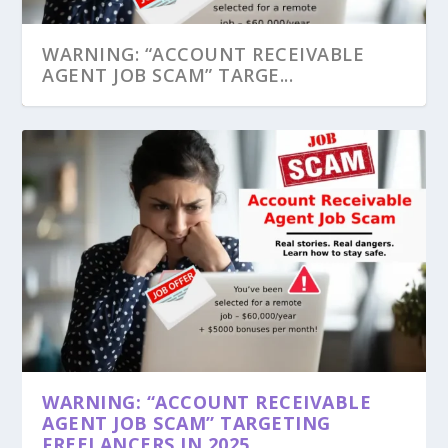
WARNING: “ACCOUNT RECEIVABLE
AGENT JOB SCAM” TARGE...
WARNING: “ACCOUNT RECEIVABLE
AGENT JOB SCAM” TARGETING
FREELANCERS IN 2025