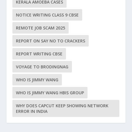
KERALA AMOEBA CASES
NOTICE WRITING CLASS 9 CBSE
REMOTE JOB SCAM 2025
REPORT ON SAY NO TO CRACKERS
REPORT WRITING CBSE
VOYAGE TO BRODINGNAG
WHO IS JIMMY WANG
WHO IS JIMMY WANG HBIS GROUP
WHY DOES CAPCUT KEEP SHOWING NETWORK
ERROR IN INDIA