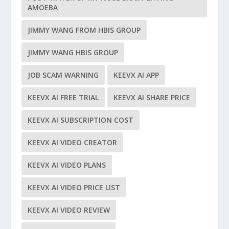
AMOEBA
JIMMY WANG FROM HBIS GROUP
JIMMY WANG HBIS GROUP
JOB SCAM WARNING
KEEVX AI APP
KEEVX AI FREE TRIAL
KEEVX AI SHARE PRICE
KEEVX AI SUBSCRIPTION COST
KEEVX AI VIDEO CREATOR
KEEVX AI VIDEO PLANS
KEEVX AI VIDEO PRICE LIST
KEEVX AI VIDEO REVIEW