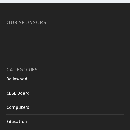
OUR SPONSORS
CATEGORIES
Bollywood
CBSE Board
Computers
Education