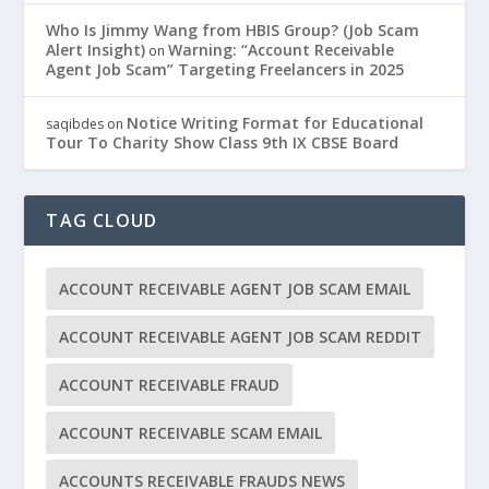
Who Is Jimmy Wang from HBIS Group? (Job Scam
Alert Insight)
Warning: “Account Receivable
on
Agent Job Scam” Targeting Freelancers in 2025
Notice Writing Format for Educational
saqibdes
on
Tour To Charity Show Class 9th IX CBSE Board
TAG CLOUD
ACCOUNT RECEIVABLE AGENT JOB SCAM EMAIL
ACCOUNT RECEIVABLE AGENT JOB SCAM REDDIT
ACCOUNT RECEIVABLE FRAUD
ACCOUNT RECEIVABLE SCAM EMAIL
ACCOUNTS RECEIVABLE FRAUDS NEWS