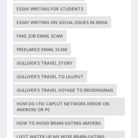
ESSAY WRITING FOR STUDENTS
ESSAY WRITING ON SOCIAL ISSUES IN INDIA
FAKE JOB EMAIL SCAM
FREELANCE EMAIL SCAM
GULLIVER’S TRAVEL STORY
GULLIVER’S TRAVEL TO LILLIPUT
GULLIVER’S TRAVEL VOYAGE TO BRODINGNAG
HOW DO I FIX CAPCUT NETWORK ERROR ON
ANDROID OR PC
HOW TO AVOID BRAIN-EATING AMOEBA
I GOT WATER UP MY NOSE BRAIN-EATING