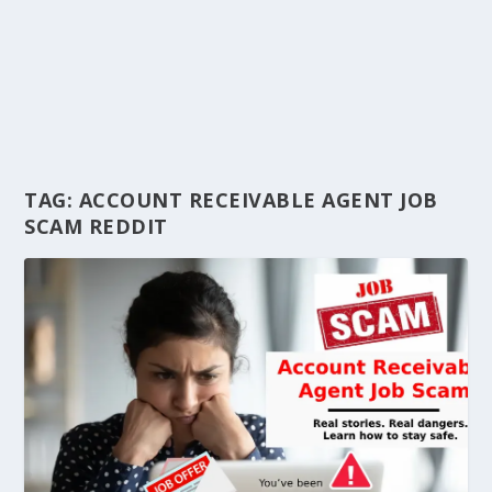
TAG:
ACCOUNT RECEIVABLE AGENT JOB
SCAM REDDIT