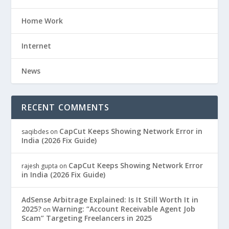
Home Work
Internet
News
RECENT COMMENTS
CapCut Keeps Showing Network Error in
saqibdes
on
India (2026 Fix Guide)
CapCut Keeps Showing Network Error
rajesh gupta
on
in India (2026 Fix Guide)
AdSense Arbitrage Explained: Is It Still Worth It in
2025?
Warning: “Account Receivable Agent Job
on
Scam” Targeting Freelancers in 2025