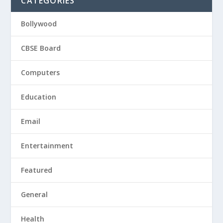
CATEGORIES
Bollywood
CBSE Board
Computers
Education
Email
Entertainment
Featured
General
Health