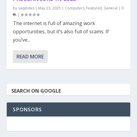
by
saqibdes
|
May 23, 2025
|
Computers
,
Featured
,
General
|
0
|
The internet is full of amazing work
opportunities, but it’s also full of scams. If
you’ve...
READ MORE
SEARCH ON GOOGLE
SPONSORS