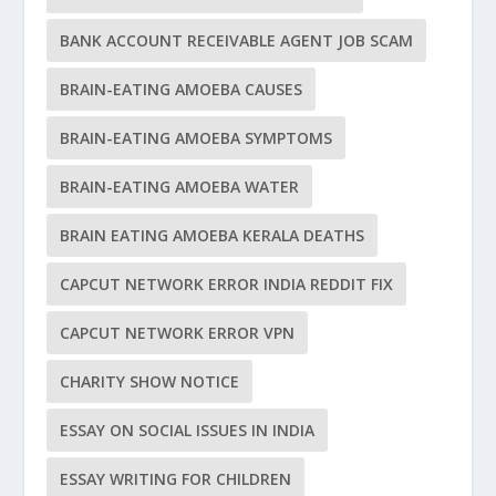
BANK ACCOUNT RECEIVABLE AGENT JOB SCAM
BRAIN-EATING AMOEBA CAUSES
BRAIN-EATING AMOEBA SYMPTOMS
BRAIN-EATING AMOEBA WATER
BRAIN EATING AMOEBA KERALA DEATHS
CAPCUT NETWORK ERROR INDIA REDDIT FIX
CAPCUT NETWORK ERROR VPN
CHARITY SHOW NOTICE
ESSAY ON SOCIAL ISSUES IN INDIA
ESSAY WRITING FOR CHILDREN