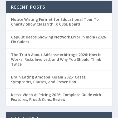
RECENT POSTS
Notice Writing Format for Educational Tour To
Charity Show Class 9th IX CBSE Board
CapCut Keeps Showing Network Error in India (2026
Fix Guide)
The Truth About AdSense Arbitrage 2026: How It
Works, Risks Involved, and Why You Should Think
Twice
Brain Eating Amoeba Kerala 2025: Cases,
Symptoms, Causes, and Prevention
Keevx Video AI Pricing 2026: Complete Guide with
Features, Pros & Cons, Review