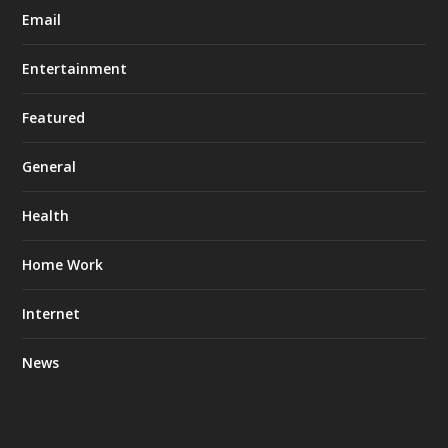
Email
Entertainment
Featured
General
Health
Home Work
Internet
News