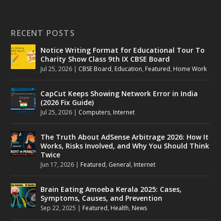
RECENT POSTS
Notice Writing Format for Educational Tour To
Charity Show Class 9th IX CBSE Board
Jul 25, 2026
|
CBSE Board
,
Education
,
Featured
,
Home Work
CapCut Keeps Showing Network Error in India
(2026 Fix Guide)
Jul 25, 2026
|
Computers
,
Internet
The Truth About AdSense Arbitrage 2026: How It
Works, Risks Involved, and Why You Should Think
Twice
Jun 17, 2026
|
Featured
,
General
,
Internet
Brain Eating Amoeba Kerala 2025: Cases,
Symptoms, Causes, and Prevention
Sep 22, 2025
|
Featured
,
Health
,
News